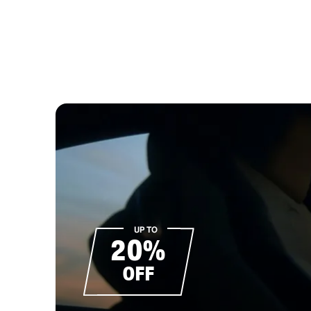
UP TO
20%
OFF