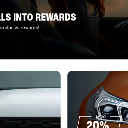
ALS INTO REWARDS
exclusive rewards!
UP TO
20%