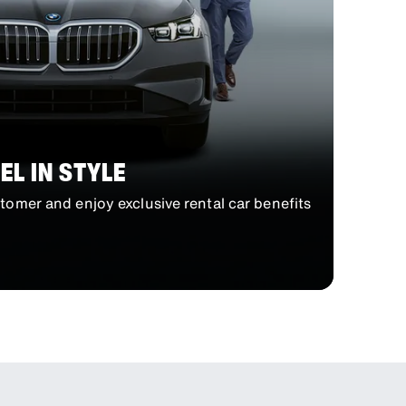
EL IN STYLE
omer and enjoy exclusive rental car benefits