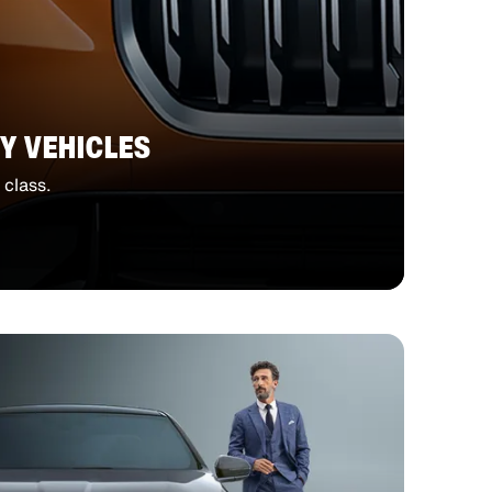
Y VEHICLES
 class.