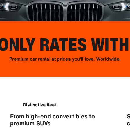
NLY RATES WITH
Premium car rental at prices you'll love. Worldwide.
Distinctive fleet
From high-end convertibles to
S
premium SUVs
c