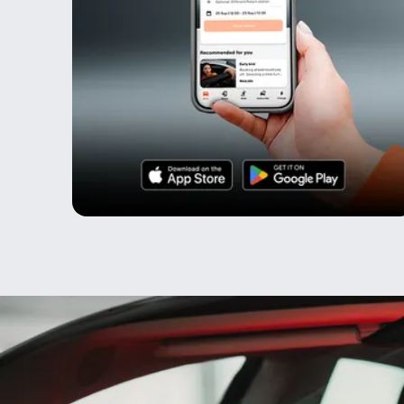
Testimonials