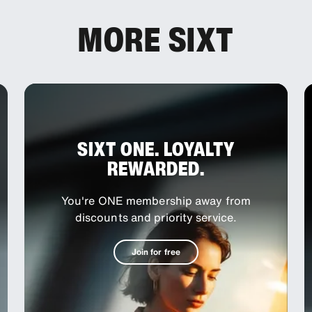
MORE SIXT
SIXT ONE. LOYALTY
REWARDED.
You're ONE membership away from
discounts and priority service.
Join for free