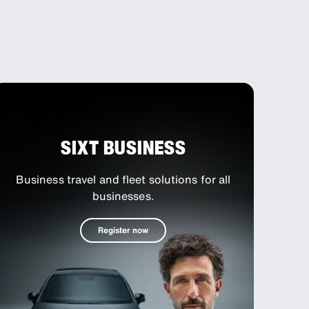
SIXT BUSINESS
S
Business travel and fleet solutions for all
businesses.
Register now