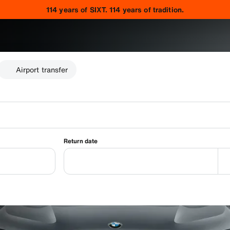
114 years of SIXT. 114 years of tradition.
Airport transfer
Return date