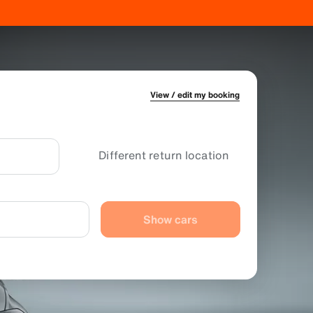
View / edit my booking
Different return location
Show cars