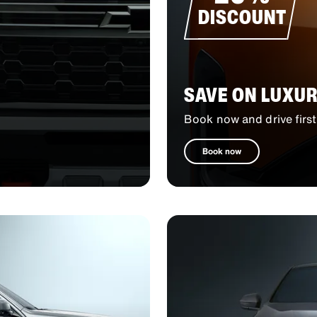
DISCOUNT
SAVE ON LUXUR
Book now and drive first
Book now