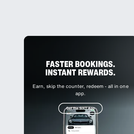
FASTER BOOKINGS.
INSTANT REWARDS.
Earn, skip the counter, redeem - all in one
app.
Get the SIXT App