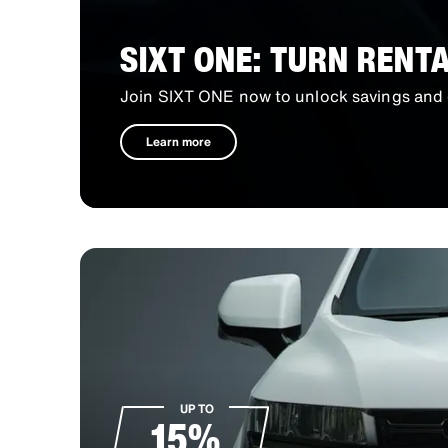
SIXT ONE: TURN RENT
Join SIXT ONE now to unlock savings and 
Learn more
UP TO
15%