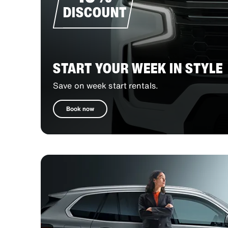
DISCOUNT
START YOUR WEEK IN STYLE
Save on week start rentals.
Book now