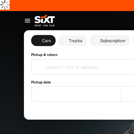
Cars
Trucks
Subscription
Pickup & return
Pickup date