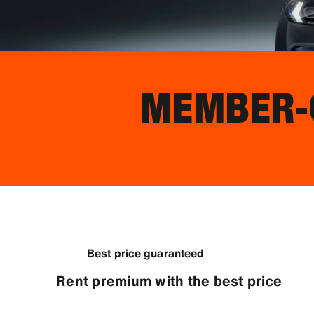
MEMBER-O
Best price guaranteed
Rent premium with the best price