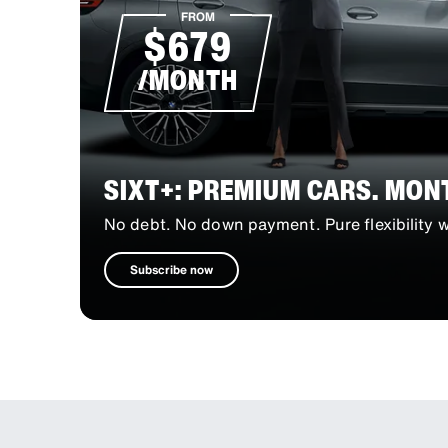
FROM
$679
/MONTH
SIXT+: PREMIUM CARS. MON
No debt. No down payment. Pure flexibility
Subscribe now