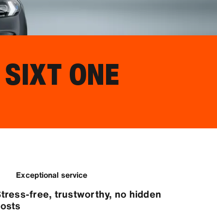
 SIXT ONE
Exceptional service
tress-free, trustworthy, no hidden
osts