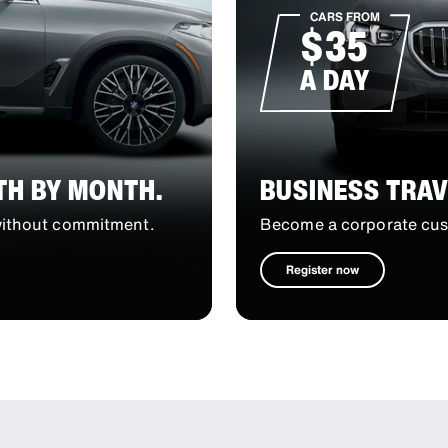
CARS FROM
$35
A DAY
TH BY MONTH.
BUSINESS TRAV
 without commitment.
Become a corporate cust
Register now